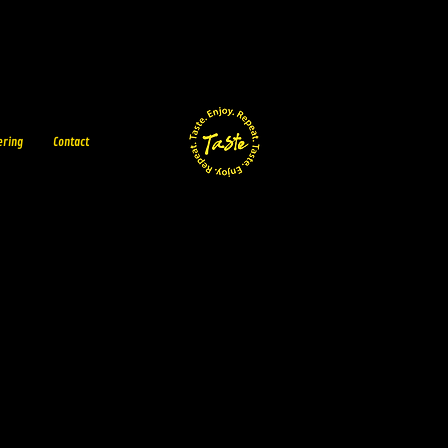
ering
Contact