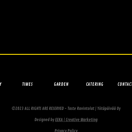
Y
TIMES
GARDEN
CATERING
CONTAC
©2023 ALL RIGHTS ARE RESERVED - Taste Ravintolat | Yötäpäivää Oy
Designed by
EEKA | Creative Marketing
Privacy Policy