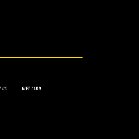
T US
GIFT CARD