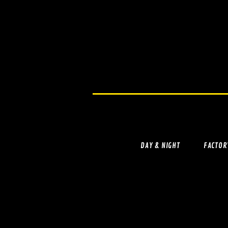
DAY & NIGHT
FACTOR