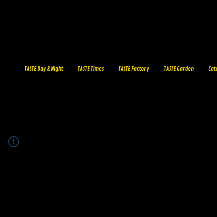
TASTE Day & Night
TASTE Times
TASTE Factory
TASTE Garden
Cat