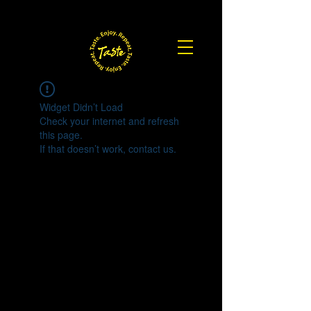
Widget Didn’t Load
Check your internet and refresh
this page.
If that doesn’t work, contact us.